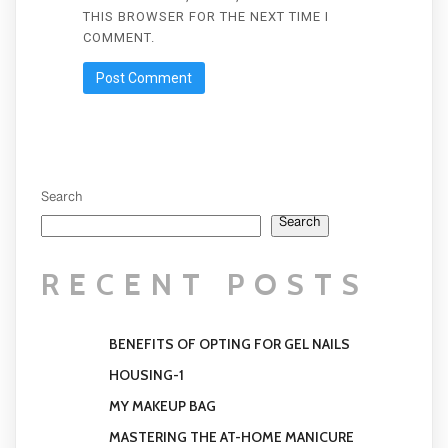
THIS BROWSER FOR THE NEXT TIME I
COMMENT.
Search
Search
RECENT POSTS
BENEFITS OF OPTING FOR GEL NAILS
HOUSING-1
MY MAKEUP BAG
MASTERING THE AT-HOME MANICURE