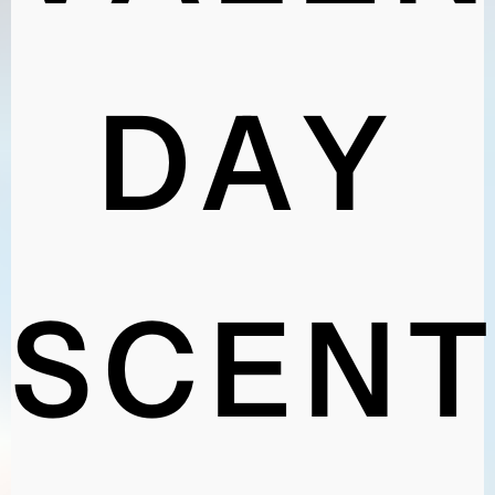
VALEN
DAY
SCENT