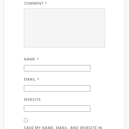
COMMENT
*
NAME
*
EMAIL
*
WEBSITE
SAVE MY NAME, EMAIL, AND WEBSITE IN