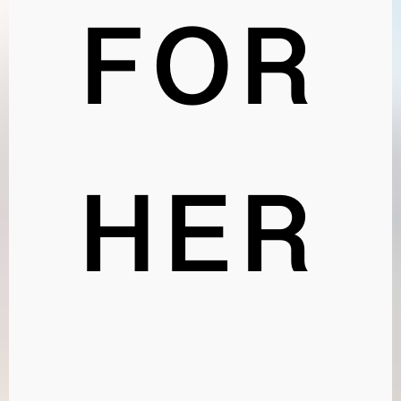
FOR
HER