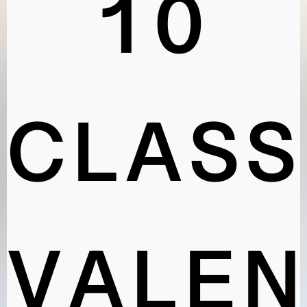
10
CLASS