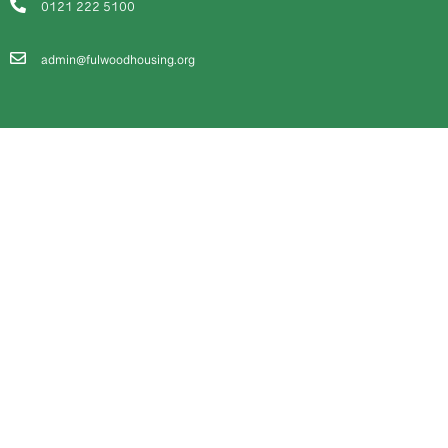
0121 222 5100
admin@fulwoodhousing.org