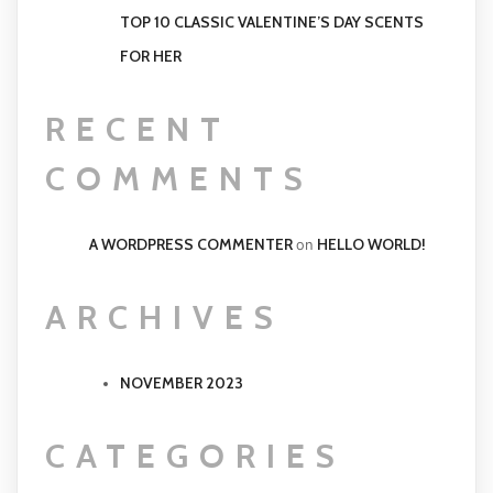
TOP 10 CLASSIC VALENTINE’S DAY SCENTS
FOR HER
RECENT
COMMENTS
A WORDPRESS COMMENTER
HELLO WORLD!
on
ARCHIVES
NOVEMBER 2023
CATEGORIES