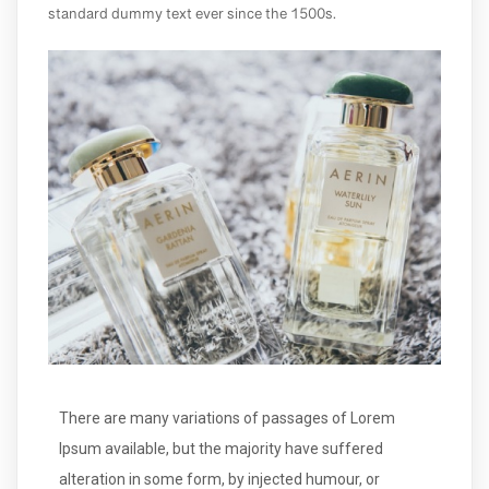
standard dummy text ever since the 1500s.
There are many variations of passages of Lorem
Ipsum available, but the majority have suffered
alteration in some form, by injected humour, or