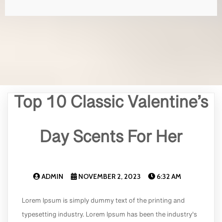
Top 10 Classic Valentine’s
Day Scents For Her
ADMIN
NOVEMBER 2, 2023
6:32 AM
Lorem Ipsum is simply dummy text of the printing and
typesetting industry. Lorem Ipsum has been the industry's