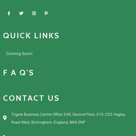
QUICK LINKS
Coming Soon!
F A Q'S
CONTACT US
Trigate Business Centre Office 248, Second Floor, 210-222 Hagley
Road West, Birmingham, England, B68 0NP