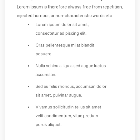
Lorem Ipsum is therefore always free from repetition,
injected humour, or non-characteristic words etc.
Lorem ipsum dolor sit amet,
consectetur adipiscing elit.
Cras pellentesque mi at blandit
posuere.
Nulla vehicula ligula sed augue luctus
accumsan.
Sed eu felis rhoncus, accumsan dolor
sit amet, pulvinar augue.
Vivamus sollicitudin tellus sit amet
velit condimentum, vitae pretium
purus aliquet.