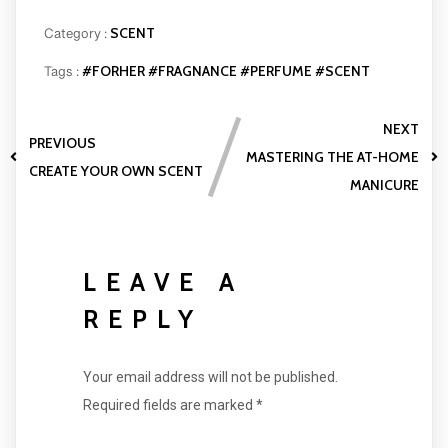
SCENT
Category :
#FORHER
#FRAGNANCE
#PERFUME
#SCENT
Tags :
NEXT
PREVIOUS
MASTERING THE AT-HOME
CREATE YOUR OWN SCENT
MANICURE
LEAVE A
REPLY
Your email address will not be published.
Required fields are marked
*