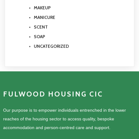
MAKEUP
MANICURE
SCENT
SOAP
UNCATEGORIZED
FULWOOD HOUSING CIC
Our purpose is to empower individuals entrenched in the lower
reaches of the housing sector to access quality, bespoke
accommodation and person-centred care and support.