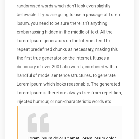
randomised words which don't look even slightly
believable. If you are going to use a passage of Lorem
Ipsum, you need to be sure there isn't anything
embarrassing hidden in the middle of text. All the
Lorem Ipsum generators on the Internet tend to
repeat predefined chunks as necessary, making this
the first true generator on the Internet. It uses a
dictionary of over 200 Latin words, combined with a
handful of model sentence structures, to generate
Lorem Ipsum which looks reasonable. The generated
Lorem Ipsum is therefore always free from repetition,
injected humour, or non-characteristic words etc.