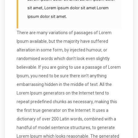
Lorem ipsum dolor sit amet Lorem ipsum dolor
sit amet, Lorem ipsum dolor sit amet Lorem
ipsum dolor sit amet.
There are many variations of passages of Lorem
Ipsum available, but the majority have suffered
alteration in some form, by injected humour, or
randomised words which don't look even slightly
believable. If you are going to use a passage of Lorem
Ipsum, you need to be sure there isn't anything
embarrassing hidden in the middle of text. All the
Lorem Ipsum generators on the Internet tend to
repeat predefined chunks as necessary, making this
the first true generator on the Internet. It uses a
dictionary of over 200 Latin words, combined with a
handful of model sentence structures, to generate
Lorem Ipsum which looks reasonable. The generated