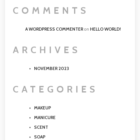
COMMENTS
A WORDPRESS COMMENTER
HELLO WORLD!
on
ARCHIVES
NOVEMBER 2023
CATEGORIES
MAKEUP
MANICURE
SCENT
SOAP