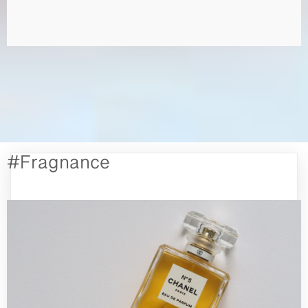
#Fragnance