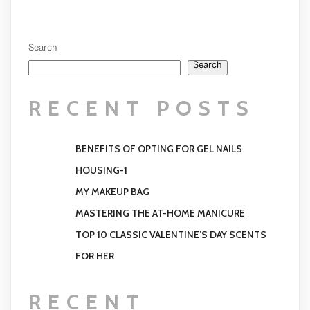
Search
Search
RECENT POSTS
BENEFITS OF OPTING FOR GEL NAILS
HOUSING-1
MY MAKEUP BAG
MASTERING THE AT-HOME MANICURE
TOP 10 CLASSIC VALENTINE’S DAY SCENTS
FOR HER
RECENT