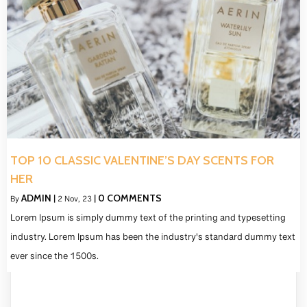
TOP 10 CLASSIC VALENTINE’S DAY SCENTS FOR
HER
ADMIN
0 COMMENTS
By
|
2
Nov, 23
|
Lorem Ipsum is simply dummy text of the printing and typesetting
industry. Lorem Ipsum has been the industry's standard dummy text
ever since the 1500s.