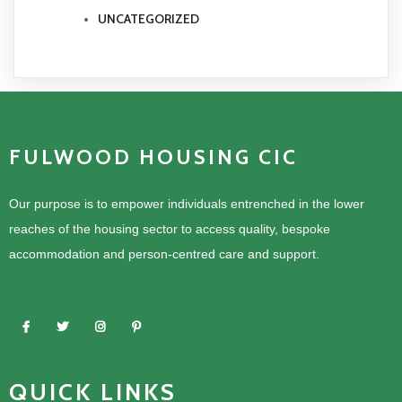
UNCATEGORIZED
FULWOOD HOUSING CIC
Our purpose is to empower individuals entrenched in the lower
reaches of the housing sector to access quality, bespoke
accommodation and person-centred care and support.
QUICK LINKS