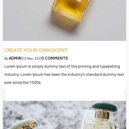
CREATE YOUR OWN SCENT
ADMIN
0 COMMENTS
By
|
2
Nov, 23
|
Lorem Ipsum is simply dummy text of the printing and typesetting
industry. Lorem Ipsum has been the industry's standard dummy text
ever since the 1500s.