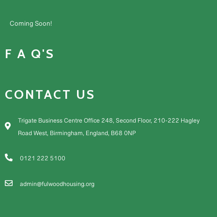
Coming Soon!
F A Q'S
CONTACT US
Trigate Business Centre Office 248, Second Floor, 210-222 Hagley
Road West, Birmingham, England, B68 0NP
0121 222 5100
admin@fulwoodhousing.org