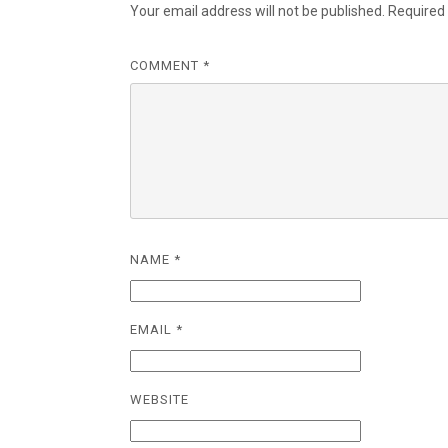
Your email address will not be published.
Required
COMMENT
*
NAME
*
EMAIL
*
WEBSITE