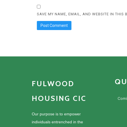
SAVE MY NAME, EMAIL, AND WEBSITE IN THIS
QU
FULWOOD
HOUSING CIC
Comi
Our purpose is to empower
individuals entrenched in the