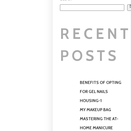
Search
RECEN
POSTS
BENEFITS OF OPTING
FOR GEL NAILS
HOUSING-1
MY MAKEUP BAG
MASTERING THE AT-
HOME MANICURE