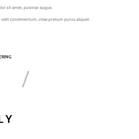
or sit amet, pulvinar augue.
t velit condimentum, vitae pretium purus aliquet.
ERING
LY