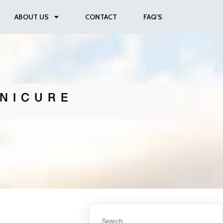
ABOUT US
CONTACT
FAQ’S
NICURE