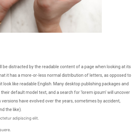
will be distracted by the readable content of a page when looking at its
hat it has a more-or-less normal distribution of letters, as opposed to
 it look like readable English. Many desktop publishing packages and
eir default model text, and a search for 'lorem ipsum' will uncover
ous versions have evolved over the years, sometimes by accident,
 the like).
tetur adipiscing elit.
suere.