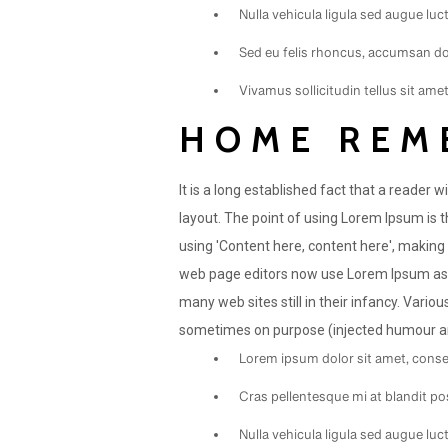
Nulla vehicula ligula sed augue lu
Sed eu felis rhoncus, accumsan dol
Vivamus sollicitudin tellus sit ame
HOME REM
It is a long established fact that a reader 
layout. The point of using Lorem Ipsum is t
using 'Content here, content here', making
web page editors now use Lorem Ipsum as th
many web sites still in their infancy. Vari
sometimes on purpose (injected humour and
Lorem ipsum dolor sit amet, consec
Cras pellentesque mi at blandit po
Nulla vehicula ligula sed augue lu