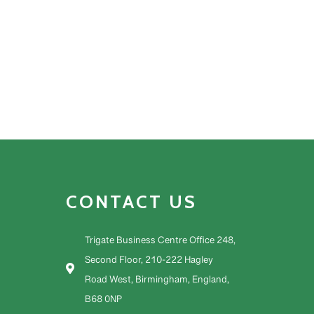
CONTACT US
Trigate Business Centre Office 248,
Second Floor, 210-222 Hagley
Road West, Birmingham, England,
B68 0NP