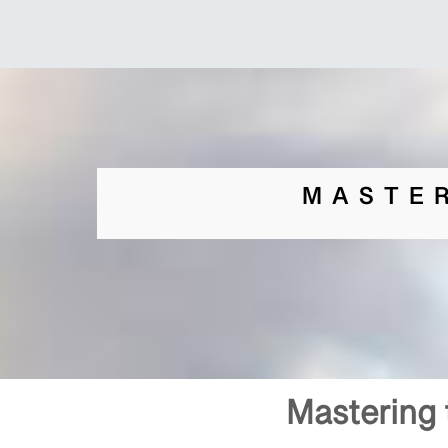
MASTE
Mastering