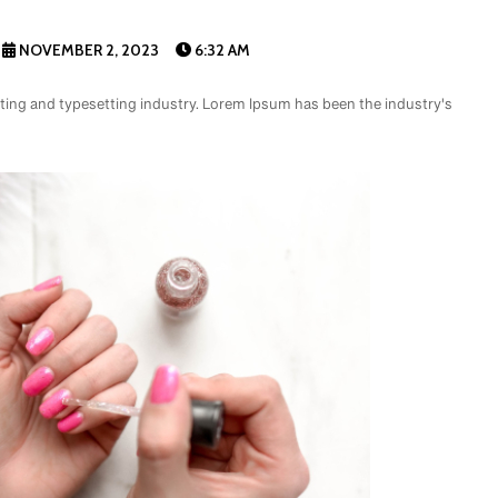
NOVEMBER 2, 2023
6:32 AM
ting and typesetting industry. Lorem Ipsum has been the industry's