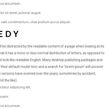
ctus accumsan.
or sit amet, pulvinar augue.
t velit condimentum, vitae pretium purus aliquet.
EDY
will be distracted by the readable content of a page when looking at its
hat it has a more-or-less normal distribution of letters, as opposed to
 it look like readable English. Many desktop publishing packages and
eir default model text, and a search for 'lorem ipsum' will uncover
ous versions have evolved over the years, sometimes by accident,
 the like).
tetur adipiscing elit.
suere.
ctus accumsan.