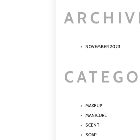
ARCHIV
NOVEMBER 2023
CATEGO
MAKEUP
MANICURE
SCENT
SOAP