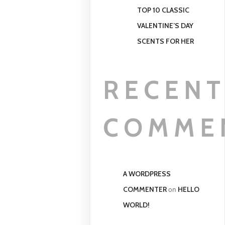
TOP 10 CLASSIC
VALENTINE’S DAY
SCENTS FOR HER
RECEN
COMME
A WORDPRESS
COMMENTER
HELLO
on
WORLD!