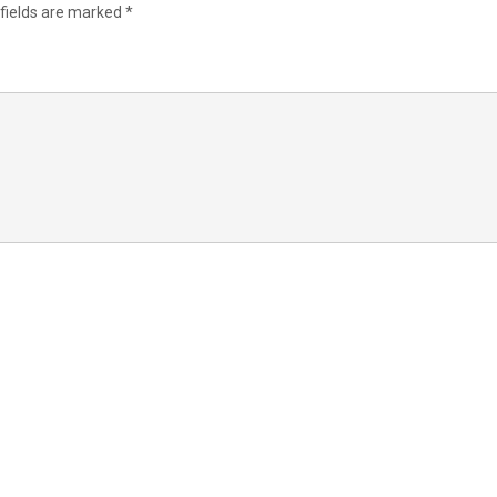
 fields are marked
*