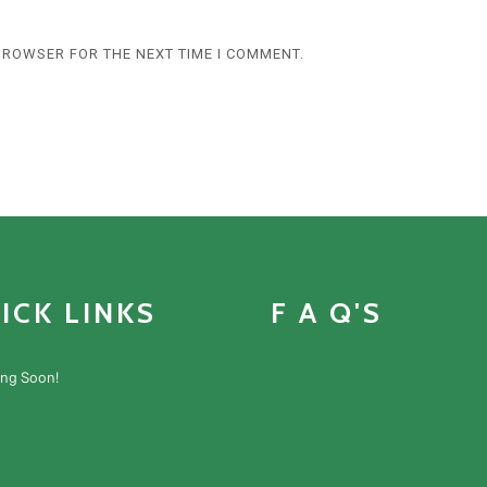
 BROWSER FOR THE NEXT TIME I COMMENT.
ICK LINKS
F A Q'S
ng Soon!