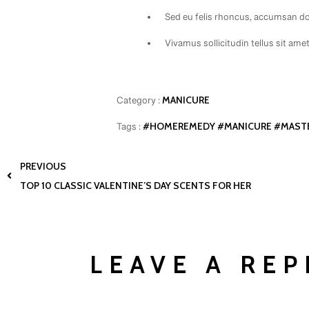
Sed eu felis rhoncus, accumsan dol
Vivamus sollicitudin tellus sit ame
MANICURE
Category :
#HOMEREMEDY
#MANICURE
#MAST
Tags :
PREVIOUS
TOP 10 CLASSIC VALENTINE’S DAY SCENTS FOR HER
LEAVE A REP