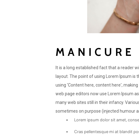
MANICURE
It is a long established fact that a reader 
layout. The point of using Lorem Ipsum is t
using 'Content here, content here', making
web page editors now use Lorem Ipsum as th
many web sites still in their infancy. Vari
sometimes on purpose (injected humour and
Lorem ipsum dolor sit amet, consec
Cras pellentesque mi at blandit po