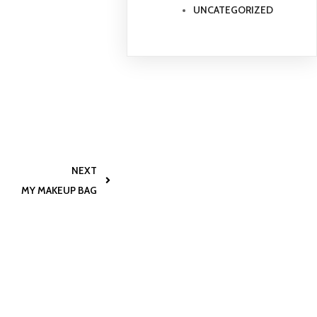
UNCATEGORIZED
NEXT
MY MAKEUP BAG