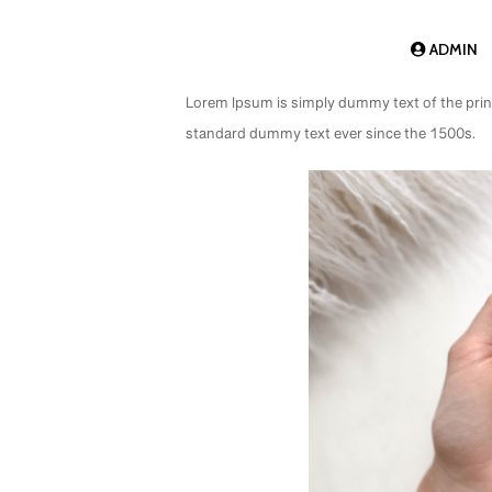
ADMIN
Lorem Ipsum is simply dummy text of the prin
standard dummy text ever since the 1500s.