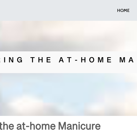
HOME
RING THE AT-HOME MA
 the at-home Manicure