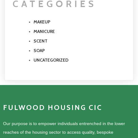
CATEGORIES
MAKEUP
MANICURE
SCENT
SOAP
UNCATEGORIZED
FULWOOD HOUSING CIC
Our purpose is to empower individuals entrenched in the lower
reaches of the housing sector to access quality, bespoke