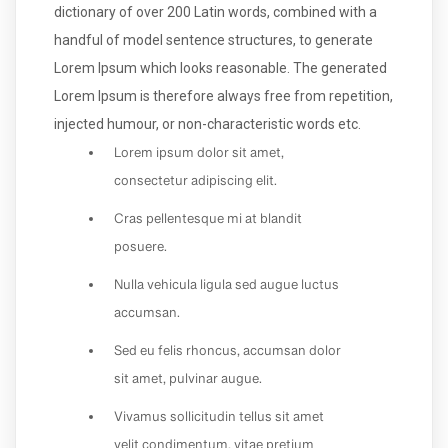
dictionary of over 200 Latin words, combined with a
handful of model sentence structures, to generate
Lorem Ipsum which looks reasonable. The generated
Lorem Ipsum is therefore always free from repetition,
injected humour, or non-characteristic words etc.
Lorem ipsum dolor sit amet,
consectetur adipiscing elit.
Cras pellentesque mi at blandit
posuere.
Nulla vehicula ligula sed augue luctus
accumsan.
Sed eu felis rhoncus, accumsan dolor
sit amet, pulvinar augue.
Vivamus sollicitudin tellus sit amet