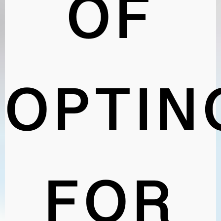
OF
OPTIN