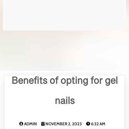
Benefits of opting for gel
nails
ADMIN
NOVEMBER 2, 2023
6:32 AM