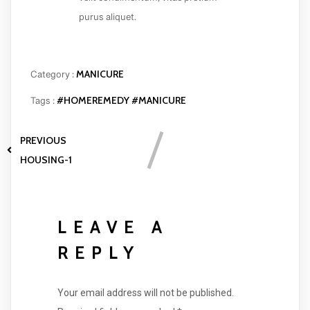
velit condimentum, vitae pretium
purus aliquet.
MANICURE
Category :
#HOMEREMEDY
#MANICURE
Tags :
PREVIOUS
HOUSING-1
LEAVE A
REPLY
Your email address will not be published.