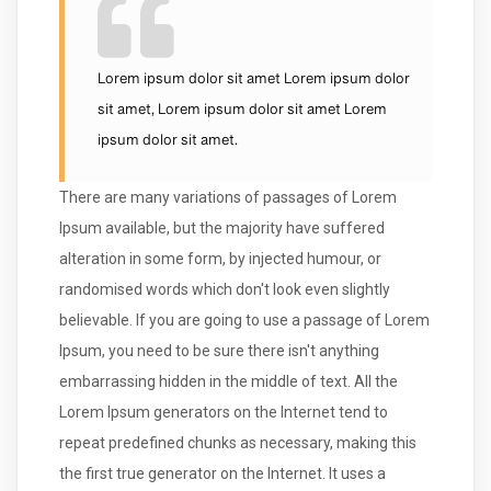
Lorem ipsum dolor sit amet Lorem ipsum dolor
sit amet, Lorem ipsum dolor sit amet Lorem
ipsum dolor sit amet.
There are many variations of passages of Lorem
Ipsum available, but the majority have suffered
alteration in some form, by injected humour, or
randomised words which don't look even slightly
believable. If you are going to use a passage of Lorem
Ipsum, you need to be sure there isn't anything
embarrassing hidden in the middle of text. All the
Lorem Ipsum generators on the Internet tend to
repeat predefined chunks as necessary, making this
the first true generator on the Internet. It uses a