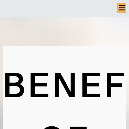
BENEF