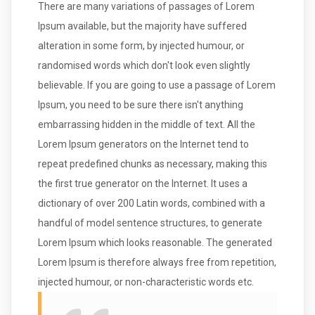
There are many variations of passages of Lorem
Ipsum available, but the majority have suffered
alteration in some form, by injected humour, or
randomised words which don't look even slightly
believable. If you are going to use a passage of Lorem
Ipsum, you need to be sure there isn't anything
embarrassing hidden in the middle of text. All the
Lorem Ipsum generators on the Internet tend to
repeat predefined chunks as necessary, making this
the first true generator on the Internet. It uses a
dictionary of over 200 Latin words, combined with a
handful of model sentence structures, to generate
Lorem Ipsum which looks reasonable. The generated
Lorem Ipsum is therefore always free from repetition,
injected humour, or non-characteristic words etc.