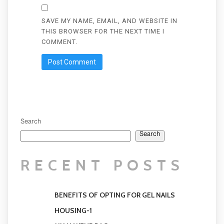
SAVE MY NAME, EMAIL, AND WEBSITE IN
THIS BROWSER FOR THE NEXT TIME I
COMMENT.
Search
Search
RECENT POSTS
BENEFITS OF OPTING FOR GEL NAILS
HOUSING-1