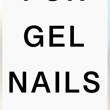
FOR
GEL
NAILS