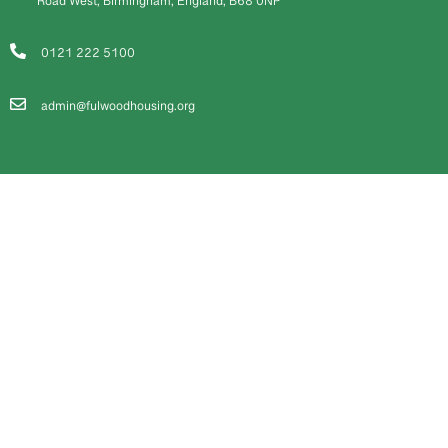
Road West, Birmingham, England, B68 0NP
0121 222 5100
admin@fulwoodhousing.org