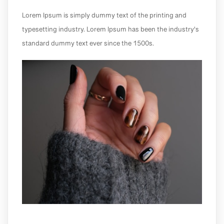
Lorem Ipsum is simply dummy text of the printing and
typesetting industry. Lorem Ipsum has been the industry's
standard dummy text ever since the 1500s.