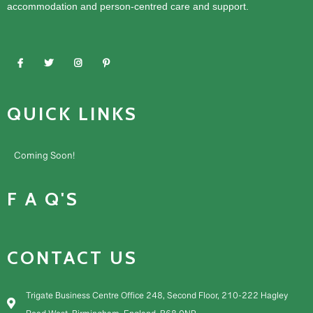
accommodation and person-centred care and support.
QUICK LINKS
Coming Soon!
F A Q'S
CONTACT US
Trigate Business Centre Office 248, Second Floor, 210-222 Hagley