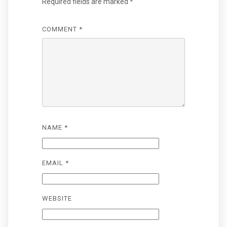
Required fields are marked
*
COMMENT
*
NAME
*
EMAIL
*
WEBSITE