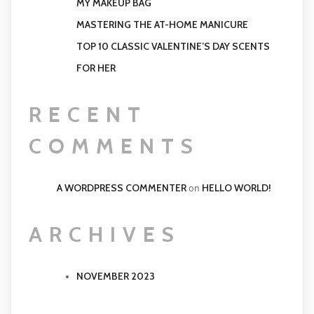
MY MAKEUP BAG
MASTERING THE AT-HOME MANICURE
TOP 10 CLASSIC VALENTINE’S DAY SCENTS
FOR HER
RECENT
COMMENTS
A WORDPRESS COMMENTER
HELLO WORLD!
on
ARCHIVES
NOVEMBER 2023