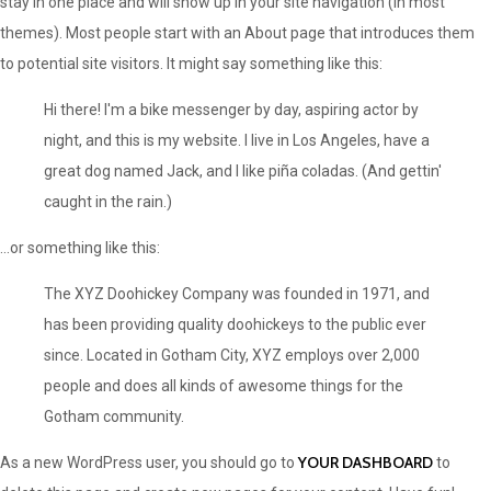
stay in one place and will show up in your site navigation (in most
themes). Most people start with an About page that introduces them
to potential site visitors. It might say something like this:
Hi there! I'm a bike messenger by day, aspiring actor by
night, and this is my website. I live in Los Angeles, have a
great dog named Jack, and I like piña coladas. (And gettin'
caught in the rain.)
...or something like this:
The XYZ Doohickey Company was founded in 1971, and
has been providing quality doohickeys to the public ever
since. Located in Gotham City, XYZ employs over 2,000
people and does all kinds of awesome things for the
Gotham community.
YOUR DASHBOARD
As a new WordPress user, you should go to
to