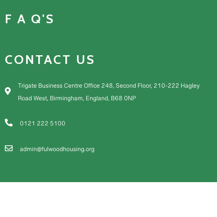
F A Q'S
CONTACT US
Trigate Business Centre Office 248, Second Floor, 210-222 Hagley
Road West, Birmingham, England, B68 0NP
0121 222 5100
admin@fulwoodhousing.org