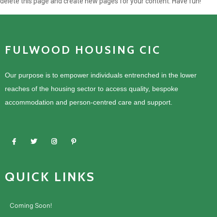
delete this page and create new pages for your content. Have fun!
FULWOOD HOUSING CIC
Our purpose is to empower individuals entrenched in the lower
reaches of the housing sector to access quality, bespoke
accommodation and person-centred care and support.
QUICK LINKS
Coming Soon!