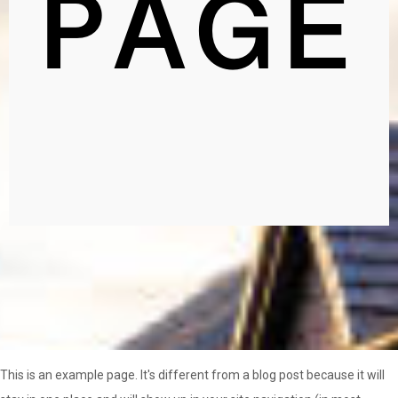
PAGE
This is an example page. It's different from a blog post because it will